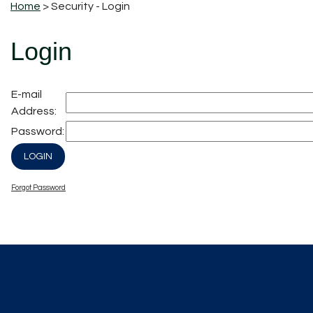
Home
> Security - Login
Login
E-mail
Address:
Password:
Forgot Password