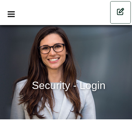
Security - Login