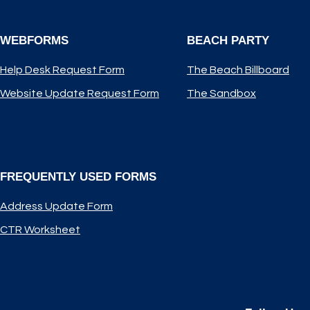
WEBFORMS
BEACH PARTY
Help Desk Request Form
The Beach Billboard
Website Update Request Form
The Sandbox
FREQUENTLY USED FORMS
Address Update Form
CTR Worksheet