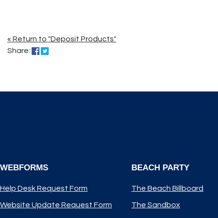
« Return to "Deposit Products"
Share on Facebook: Long John Saver Kids Club
Share on Twitter: Long John Saver Kids Club
Share:
WEBFORMS
BEACH PARTY
Help Desk Request Form
The Beach Billboard
Website Update Request Form
The Sandbox