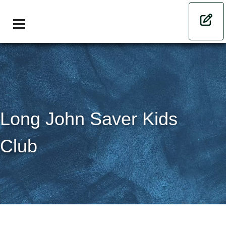
Long John Saver Kids
Club