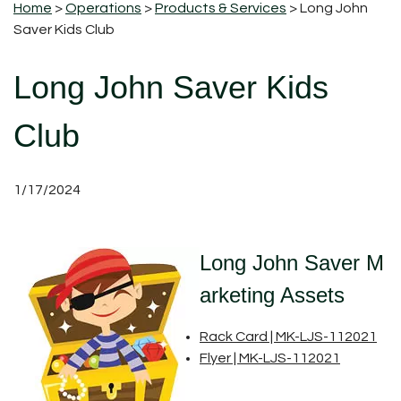
Home
>
Operations
>
Products & Services
> Long John
Saver Kids Club
Long John Saver Kids
Club
1/17/2024
Long John Saver M
arketing Assets
Rack Card | MK-LJS-112021
Flyer | MK-LJS-112021