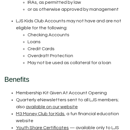
IRAs, as permitted by law
or as otherwise approved by management
LJS Kids Club Accounts may not have and are not
eligible for the following:
Checking Accounts
Loans
Credit Cards
Overdraft Protection
May not be used as collateral for a loan
Benefits
Membership Kit Given At Account Opening
Quarterly eNewsletters sent to all LJS members;
also
available on our website
M3 Money Club for Kids
, a fun financial education
website
Youth Share Certificates
— available only to LJS