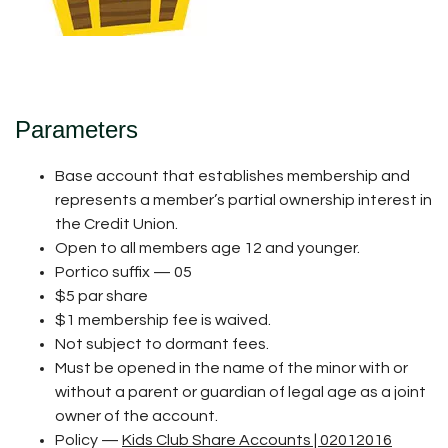
Parameters
Base account that establishes membership and
represents a member’s partial ownership interest in
the Credit Union.
Open to all members age 12 and younger.
Portico suffix — 05
$5 par share
$1 membership fee is waived.
Not subject to dormant fees.
Must be opened in the name of the minor with or
without a parent or guardian of legal age as a joint
owner of the account.
Policy —
Kids Club Share Accounts | 02012016