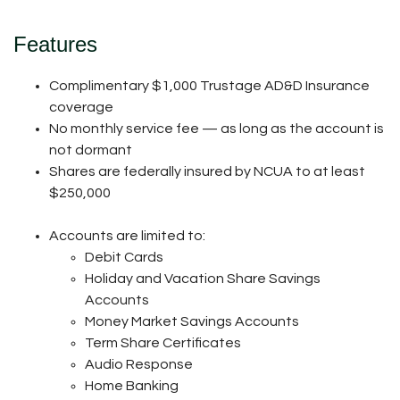
Features
Complimentary $1,000 Trustage AD&D Insurance
coverage
No monthly service fee — as long as the account is
not dormant
Shares are federally insured by NCUA to at least
$250,000
Accounts are limited to:
Debit Cards
Holiday and Vacation Share Savings
Accounts
Money Market Savings Accounts
Term Share Certificates
Audio Response
Home Banking