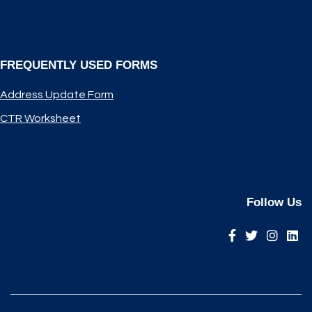
FREQUENTLY USED FORMS
Address Update Form
CTR Worksheet
Follow Us