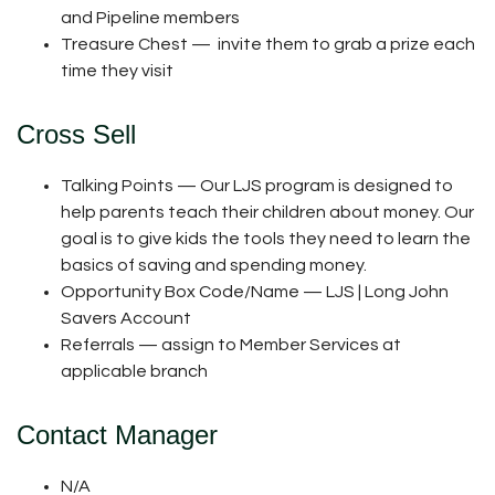
and Pipeline members
Treasure Chest — invite them to grab a prize each
time they visit
Cross Sell
Talking Points — Our LJS program is designed to
help parents teach their children about money. Our
goal is to give kids the tools they need to learn the
basics of saving and spending money.
Opportunity Box Code/Name — LJS | Long John
Savers Account
Referrals — assign to Member Services at
applicable branch
Contact Manager
N/A