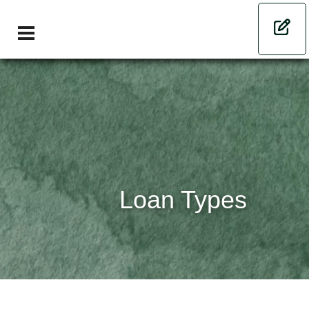
Loan Types