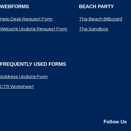
WEBFORMS
BEACH PARTY
Help Desk Request Form
The Beach Billboard
Website Update Request Form
The Sandbox
FREQUENTLY USED FORMS
Address Update Form
CTR Worksheet
Follow Us