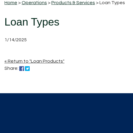
Home
>
Operations
>
Products & Services
> Loan Types
Loan Types
1/14/2025
« Return to "Loan Products"
Share on Facebook: Loan Types
Share on Twitter: Loan Types
Share: