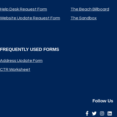
Help Desk Request Form
The Beach Billboard
Website Update Request Form
The Sandbox
FREQUENTLY USED FORMS
Address Update Form
CTR Worksheet
Follow Us