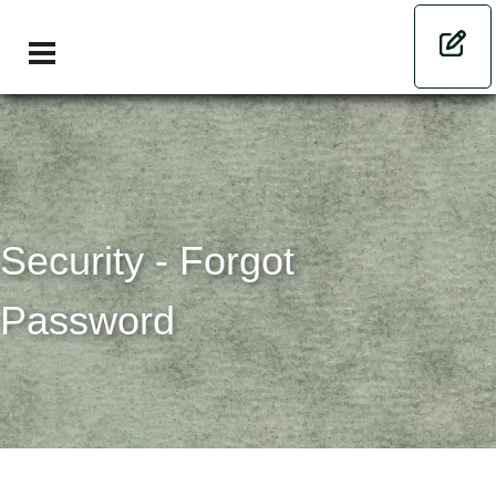
Security - Forgot
Password