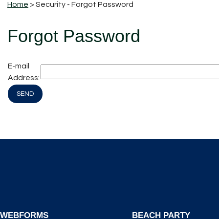
Home
> Security - Forgot Password
Forgot Password
E-mail
Address:
WEBFORMS
BEACH PARTY