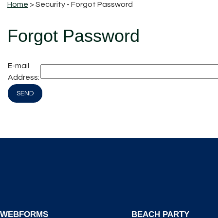
Home
> Security - Forgot Password
Forgot Password
E-mail
Address:
WEBFORMS
BEACH PARTY