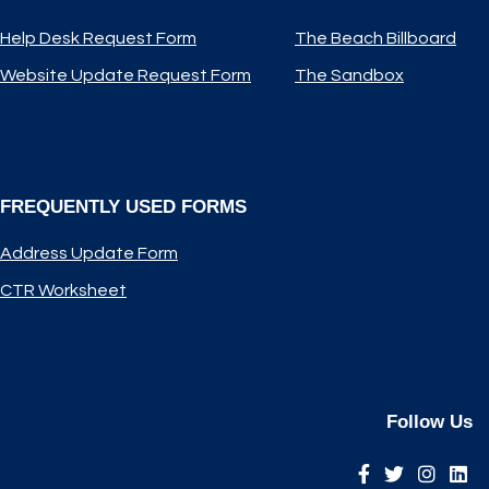
Help Desk Request Form
The Beach Billboard
Website Update Request Form
The Sandbox
FREQUENTLY USED FORMS
Address Update Form
CTR Worksheet
Follow Us