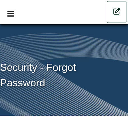
Security - Forgot
Password